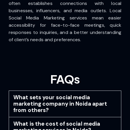
often establishes connections with local
businesses, influencers, and media outlets. Local
Social Media Marketing services mean easier
accessibility for face-to-face meetings, quick
responses to inquiries, and a better understanding
of client’s needs and preferences.
FAQs
What sets your social media
marketing company in Noida apart
from others?
What is the cost of social media