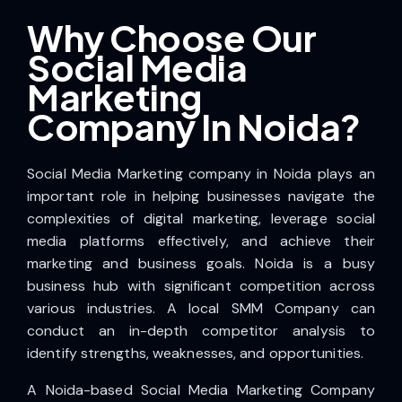
Why Choose Our
Social Media
Marketing
Company In Noida?
Social Media Marketing company in Noida plays an
important role in helping businesses navigate the
complexities of digital marketing, leverage social
media platforms effectively, and achieve their
marketing and business goals. Noida is a busy
business hub with significant competition across
various industries. A local SMM Company can
conduct an in-depth competitor analysis to
identify strengths, weaknesses, and opportunities.
A Noida-based Social Media Marketing Company