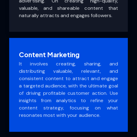
advertising. On creating high-quality,
valuable, and shareable content that
naturally attracts and engages followers.
Content Marketing
It involves creating, sharing, and
distributing valuable, relevant, and
consistent content to attract and engage
a targeted audience, with the ultimate goal
of driving profitable customer action. Use
insights from analytics to refine your
content strategy, focusing on what
resonates most with your audience.