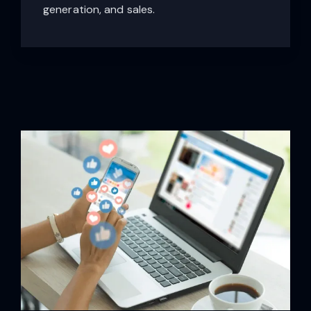
generation, and sales.