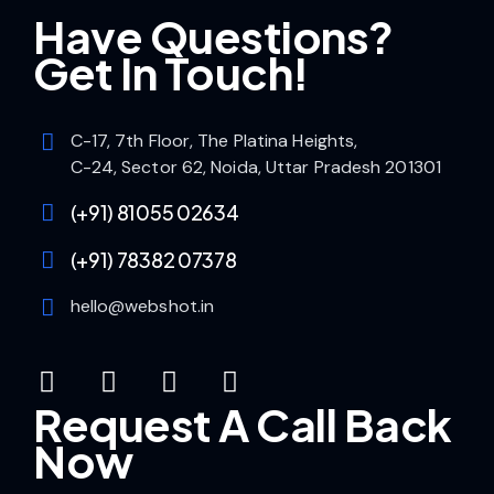
Have Questions?
Get In Touch!
C-17, 7th Floor, The Platina Heights,
C-24, Sector 62, Noida, Uttar Pradesh 201301
(+91) 81055 02634
(+91) 78382 07378
hello@webshot.in
Request A Call Back
Now