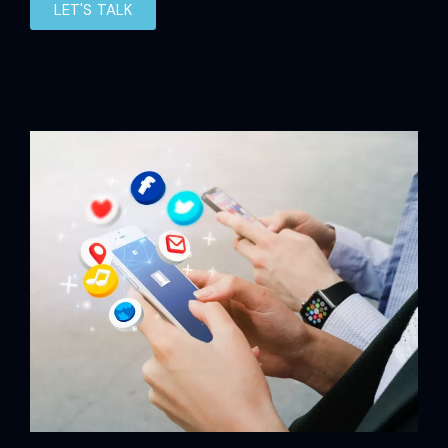
LET'S TALK