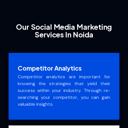
Our Social Media Marketing
Services In Noida
Competitor Analytics
Competitor analytics are important for
knowing the strategies that yield their
success within your industry. Through re­
searching your competitor, you can gain
valuable insights.