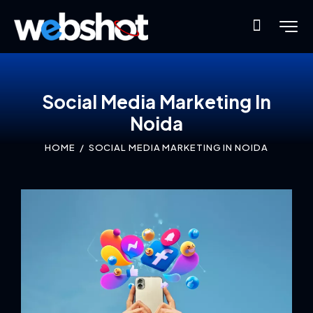
Social Media Marketing In
Noida
HOME
SOCIAL MEDIA MARKETING IN NOIDA