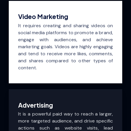
Video Marketing
It requires creating and sharing videos on
social media platforms to promote a brand,
engage with audiences, and achieve
marketing goals. Videos are highly engaging
and tend to receive more likes, comments,
and shares compared to other types of
content.
Advertising
It is a powerful paid way to reach a larger,
more targeted audience, and drive specific
actions such as website visits, lead