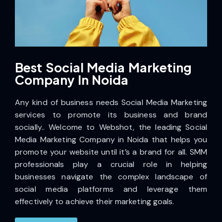
Best Social Media Marketing
Company In Noida
Any kind of business needs Social Media Marketing
services to promote its business and brand
socially..
Welcome to Webshot, the leading Social
Media Marketing Company in Noida
that helps you
promote your website until it’s a brand for all. SMM
professionals play a crucial role in helping
businesses navigate the complex landscape of
social media platforms and leverage them
effectively to achieve their marketing goals.