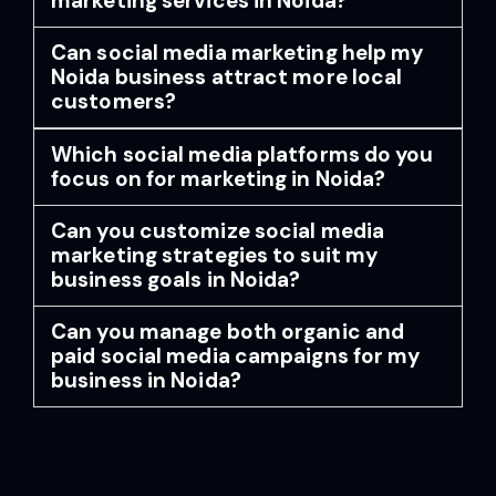
marketing services in Noida?
Can social media marketing help my
Noida business attract more local
customers?
Which social media platforms do you
focus on for marketing in Noida?
Can you customize social media
marketing strategies to suit my
business goals in Noida?
Can you manage both organic and
paid social media campaigns for my
business in Noida?