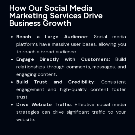
How Our Social Media
Marketing Services Drive
Business Growth
Reach a Large Audience:
Social media
platforms have massive user bases, allowing you
to reach a broad audience.
Engage Directly with Customers:
Build
relationships through comments, messages, and
engaging content.
Build Trust and Credibility:
Consistent
engagement and high-quality content foster
trust.
Drive Website Traffic:
Effective social media
strategies can drive significant traffic to your
website.