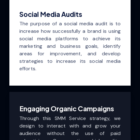
Social Media Audits
The purpose of a social media audit is to
increase how successfully a brand is using
social media platforms to achieve its
marketing and business goals, identify
areas for improvement, and develop
strategies to increase its social media
efforts.
Engaging Organic Campaigns
Through this SMM Service strategy, we
design to interact with and grow your
audience without the use of paid