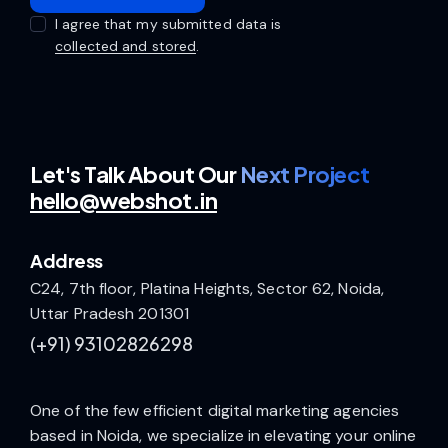
I agree that my submitted data is
collected and stored
.
Let's Talk
About Our
Next Project
hello@webshot.in
Address
C24, 7th floor, Platina Heights, Sector 62, Noida,
Uttar Pradesh 201301
(+91)
93102826298
One of the few efficient digital marketing agencies
based in Noida, we specialize in elevating your online