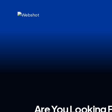
Are You Looking 