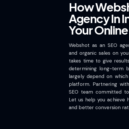
How Websh
Agency In I
Your Onlin
Webshot as an SEO agency
and organic sales on you
takes time to give result
determining long-term b
largely depend on which
platform. Partnering wi
SEO team committed to 
Let us help you achieve hig
and better conversion ra