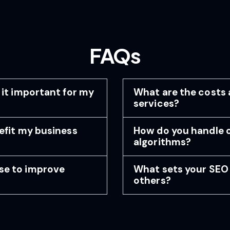
FAQs
 it important for my
What are the costs 
services?
efit my business
How do you handle 
algorithms?
se to improve
What sets your SEO 
others?