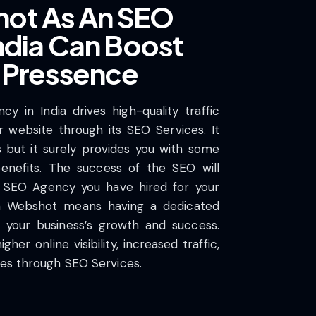
ot As An SEO
ndia Can Boost
e Pressence
 in India drives high-quality traffic
r website through its SEO Services. It
s but it surely provides you with some
enefits. The success of the SEO will
 SEO Agency you have hired for your
th Webshot means having a dedicated
your business’s growth and success.
her online visibility, increased traffic,
tes through SEO Services.