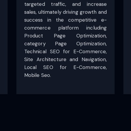
targeted traffic, and increase
sales, ultimately driving growth and
success in the competitive e-
commerce platform including
Product Page Optimization,
category Page Optimization,
Technical SEO for E-Commerce,
Site Architecture and Navigation,
Local SEO for E-Commerce,
Mobile Seo.