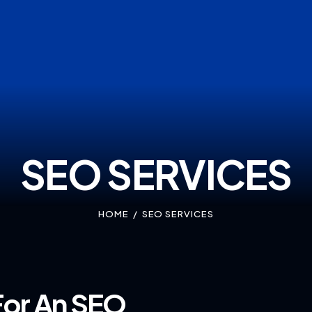
SEO SERVICES
HOME
SEO SERVICES
For An SEO