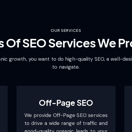
OUR SERVICES
s Of SEO Services We Pr
ic growth, you want to do high-quality SEO, a well-desi
to navigate.
Off-Page SEO
We provide Off-Page SEO services
to drive a wide range of traffic and
good-quality organic leads to your