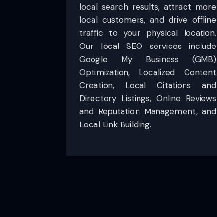
local search results, attract more
local customers, and drive offline
traffic to your physical location.
Our local SEO services include
Google My Business (GMB)
Optimization, Localized Content
Creation, Local Citations and
Directory Listings, Online Reviews
and Reputation Management, and
Local Link Building.