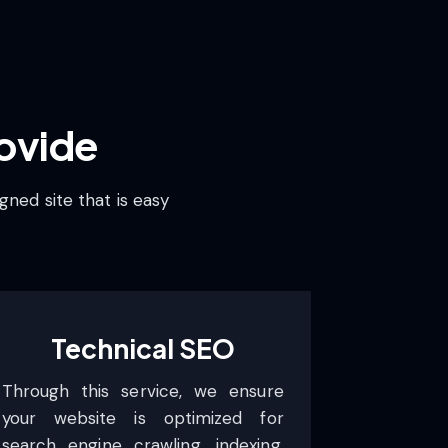
ovide
gned site that is easy
Technical SEO
Through this service, we ensure
your website is optimized for
search engine crawling, indexing,