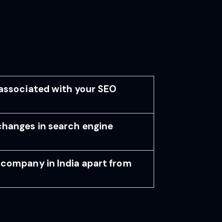
associated with your SEO
changes in search engine
company in India apart from