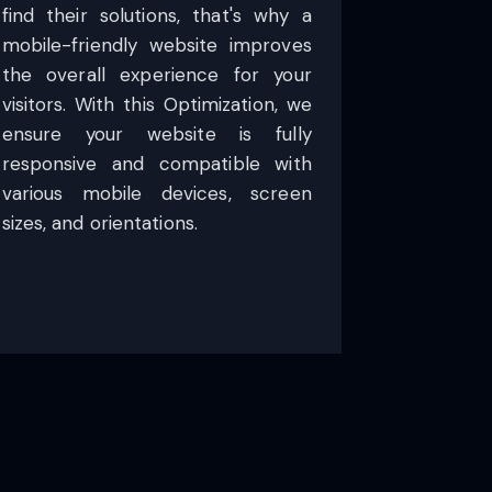
find their solutions, that's why a
mobile-friendly website improves
the overall experience for your
visitors. With this Optimization, we
ensure your website is fully
responsive and compatible with
various mobile devices, screen
sizes, and orientations.