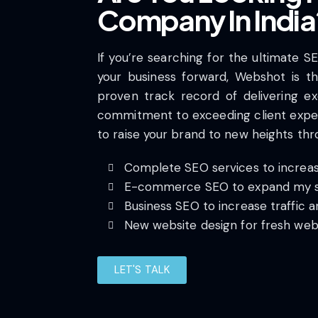
Company In India
If you’re searching for the ultimate S
your business forward, Webshot is the
proven track record of delivering ex
commitment to exceeding client expe
to raise your brand to new heights th
Complete SEO services to increase
E-commerce SEO to expand my s
Business SEO to increase traffic a
New website design for fresh web
LET'S TALK