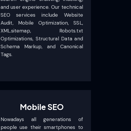
and user experience. Our technical
SEO services include Website
Audit, Mobile Optimization, SSL,
XML.sitemap, Robots.txt
Optimizations, Structural Data and
Schema Markup, and Canonical
Tags.
Mobile SEO
Nowadays all generations of
people use their smartphones to