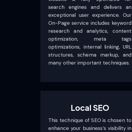
search engines and delivers an
exceptional user experience. Our
On-Page service includes keyword
research and analytics, content
optimization, meta tags
optimizations, internal linking, URL
structures, schema markup, and
many other important techniques.
Local SEO
This technique of SEO is chosen to
enhance your business’s visibility in