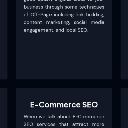
business through some techniques
of Off-Page including link building,
content marketing, social media
engagement, and local SEO.
E-Commerce SEO
When we talk about E-Commerce
SEO services that attract more