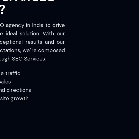
?
EO agency in India to drive
 ideal solution. With our
ceptional results and our
ctations, we’re composed
rough SEO Services.
 traffic
ales
nd directions
site growth