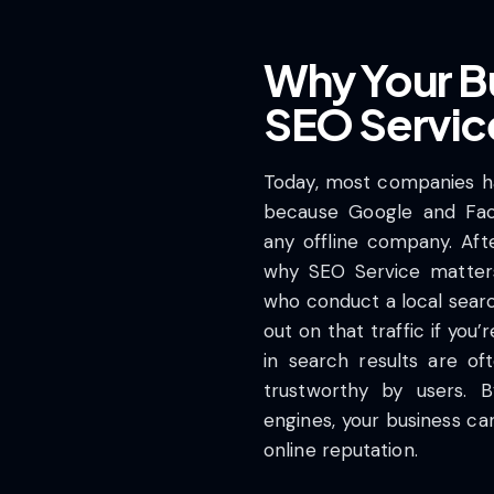
Why Your B
SEO Servic
Today, most companies ha
because Google and Fa
any offline company. Afte
why SEO Service matter
who conduct a local search
out on that traffic if you
in search results are o
trustworthy by users. B
engines, your business can
online reputation.