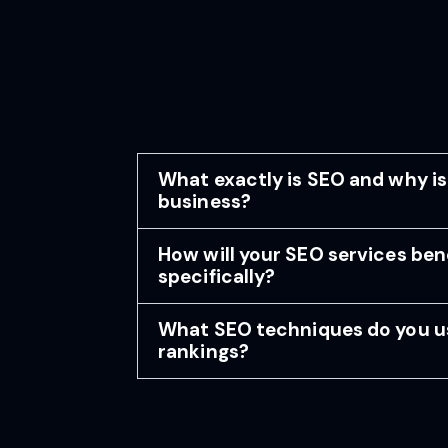
What exactly is SEO and why is
business?
How will your SEO services ben
specifically?
What SEO techniques do you u
rankings?