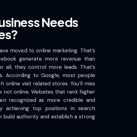
usiness Needs
es?
ve moved to online marketing. That’s
cebook generate more revenue than
r all, they control more leads. That’s
s. According to Google, most people
 online visit related stores. You’ll miss
’re not online. Websites that rank higher
ften recognized as more credible and
y achieving top positions in search
 build authority and establish a strong