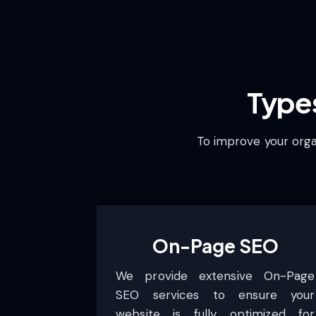
Type
To improve your organ
On-Page SEO
We provide extensive On-Page
SEO services to ensure your
website is fully optimized for