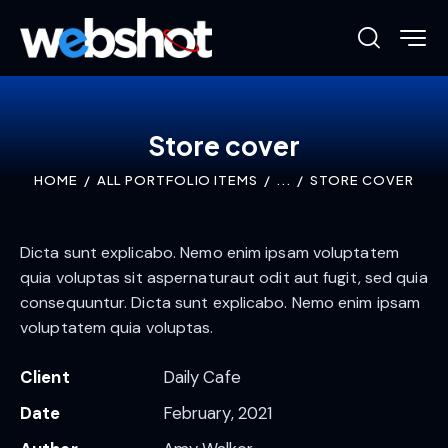
Store cover
HOME
ALL PORTFOLIO ITEMS
...
STORE COVER
Dicta sunt explicabo. Nemo enim ipsam voluptatem
quia voluptas sit aspernaturaut odit aut fugit, sed quia
consequuntur. Dicta sunt explicabo. Nemo enim ipsam
voluptatem quia voluptas.
Client
Daily Cafe
Date
February, 2021