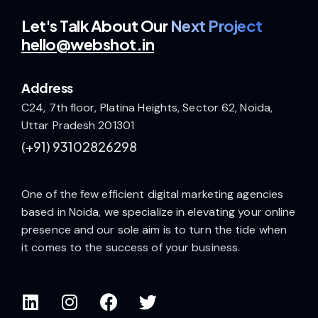
Let's Talk
About Our
Next Project
hello@webshot.in
Address
C24, 7th floor, Platina Heights, Sector 62, Noida,
Uttar Pradesh 201301
(+91)
93102826298
One of the few efficient digital marketing agencies
based in Noida, we specialize in elevating your online
presence and our sole aim is to turn the tide when
it comes to the success of your business.