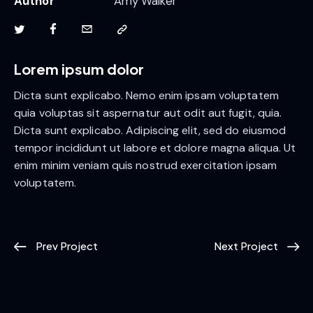
Author
Amy Walker
Lorem ipsum dolor
Dicta sunt explicabo. Nemo enim ipsam voluptatem
quia voluptas sit aspernatur aut odit aut fugit, quia.
Dicta sunt explicabo. Adipiscing elit, sed do eiusmod
tempor incididunt ut labore et dolore magna aliqua. Ut
enim minim veniam quis nostrud exercitation ipsam
voluptatem.
Prev Project
Next Project