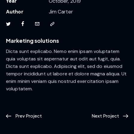
Year
October, 2019
Author
Jim Carter
Marketing solutions
Dicta sunt explicabo. Nemo enim ipsam voluptatem
quia voluptas sit aspernatur aut odit aut fugit, quia.
Dicta sunt explicabo. Adipiscing elit, sed do eiusmod
tempor incididunt ut labore et dolore magna aliqua. Ut
enim minim veniam quis nostrud exercitation ipsam
voluptatem.
Prev Project
Next Project