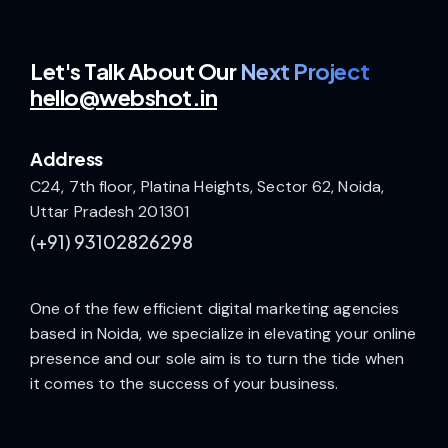
Let's Talk
About Our
Next Project
hello@webshot.in
Address
C24, 7th floor, Platina Heights, Sector 62, Noida,
Uttar Pradesh 201301
(+91)
93102826298
One of the few efficient digital marketing agencies
based in Noida, we specialize in elevating your online
presence and our sole aim is to turn the tide when
it comes to the success of your business.