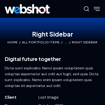
Right Sidebar
HOME
ALL PORTFOLIO ITEMS
...
RIGHT SIDEBAR
Digital future together
Dicta sunt explicabo. Nemo ipsam voluptatem quia
voluptas aspernatur aut odit aut fugit, sed quia. Dicta
sunt explicabo. Nemo enim ipsam voluptatem quia
voluptas sit aspernatur aut odit.
Client
Lost Image