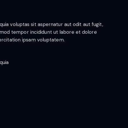
a voluptas sit aspernatur aut odit aut fugit,
iusmod tempor incididunt ut labore et dolore
ercitation ipsam voluptatem.
quia