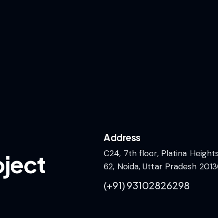
Address
C24, 7th floor, Platina Height
oject
62, Noida, Uttar Pradesh 2013
(+91)
93102826298