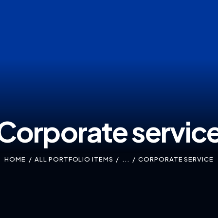
Corporate servic
HOME
ALL PORTFOLIO ITEMS
...
CORPORATE SERVICE