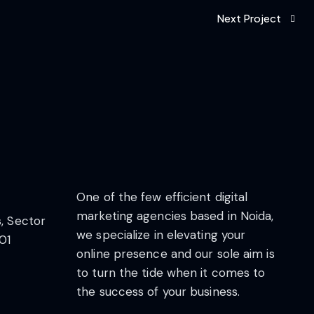
Next Project
One of the few efficient digital
marketing agencies based in Noida,
s, Sector
we specialize in elevating your
01
online presence and our sole aim is
to turn the tide when it comes to
the success of your business.