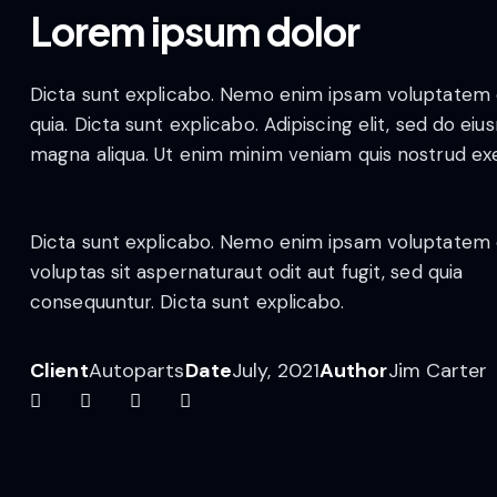
Lorem ipsum dolor
Dicta sunt explicabo. Nemo enim ipsam voluptatem qui
quia. Dicta sunt explicabo. Adipiscing elit, sed do e
magna aliqua. Ut enim minim veniam quis nostrud ex
Dicta sunt explicabo. Nemo enim ipsam voluptatem 
voluptas sit aspernaturaut odit aut fugit, sed quia
consequuntur. Dicta sunt explicabo.
Client
Autoparts
Date
July, 2021
Author
Jim Carter