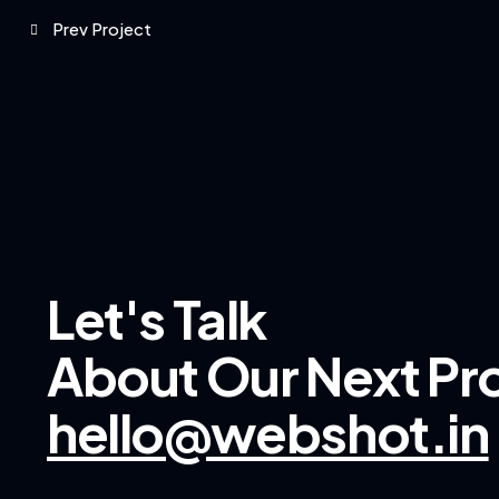
Prev Project
Let's Talk
About Our
Next Pr
hello@webshot.in