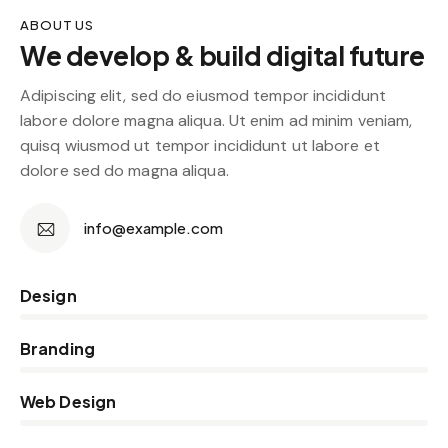
ABOUT US
We develop & build digital future
Adipiscing elit, sed do eiusmod tempor incididunt
labore dolore magna aliqua. Ut enim ad minim veniam,
quisq wiusmod ut tempor incididunt ut labore et
dolore sed do magna aliqua.
info@example.com
0%
Design
0%
Branding
5%
Web Design