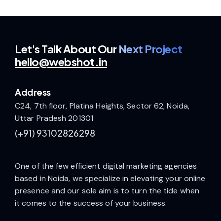
Let's Talk
About Our
Next Project
hello@webshot.in
Address
C24, 7th floor, Platina Heights, Sector 62, Noida,
Uttar Pradesh 201301
(+91)
93102826298
One of the few efficient digital marketing agencies
based in Noida, we specialize in elevating your online
presence and our sole aim is to turn the tide when
it comes to the success of your business.