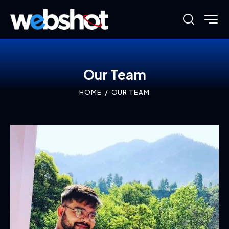
Our Team
HOME
OUR TEAM