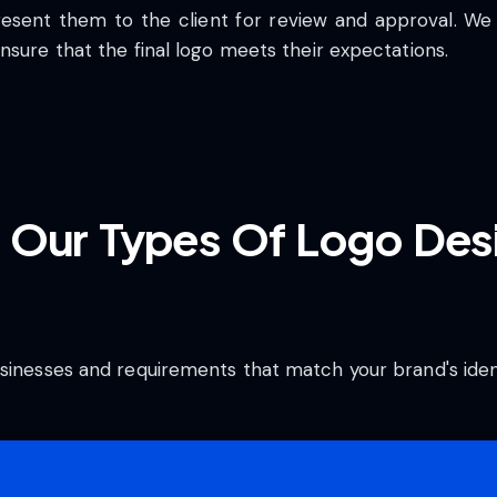
resent them to the client for review and approval. We
nsure that the final logo meets their expectations.
 Our Types Of Logo Desi
sinesses and requirements that match your brand's ident