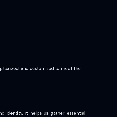
eptualized, and customized to meet the
d identity. It helps us gather essential