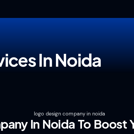
ices In Noida
any In Noida To Boost Y