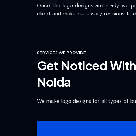
Once the logo designs are ready, we p
client and make necessary revisions to e
SERVICES WE PROVIDE
Get Noticed With
Noida
We make logo designs for all types of bu