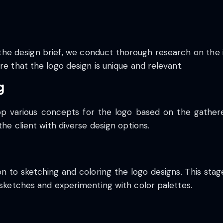
he design brief, we conduct thorough research on the i
re that the logo design is unique and relevant.
g
lop various concepts for the logo based on the gather
the client with diverse design options.
on to sketching and coloring the logo designs. This sta
n sketches and experimenting with color palettes.