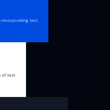
 incorporating text.
 of text.