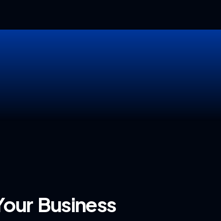
our Business