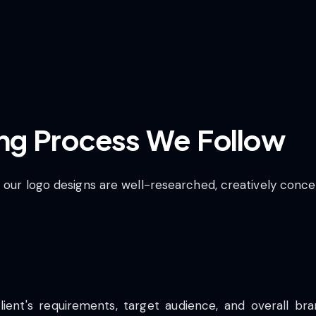
ng Process We Follow
t our logo designs are well-researched, creatively conc
ient's requirements, target audience, and overall bran