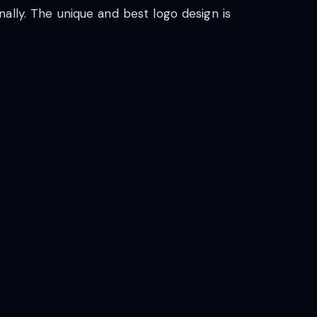
ally. The unique and best logo design is