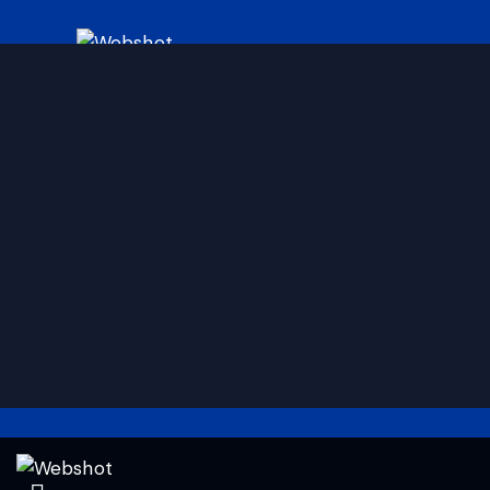
HOME
ABOUT
SERVICES
EVENTS
CONTACT
Linkedin
Instagram
Facebook
Twitter