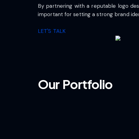
By partnering with a reputable logo des
important for setting a strong brand ide
LET'S TALK
Our Portfolio