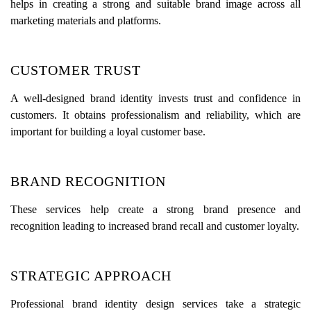
helps in creating a strong and suitable brand image across all
marketing materials and platforms.
CUSTOMER TRUST
A well-designed brand identity invests trust and confidence in
customers. It obtains professionalism and reliability, which are
important for building a loyal customer base.
BRAND RECOGNITION
These services help create a strong brand presence and
recognition leading to increased brand recall and customer loyalty.
STRATEGIC APPROACH
Professional brand identity design services take a strategic