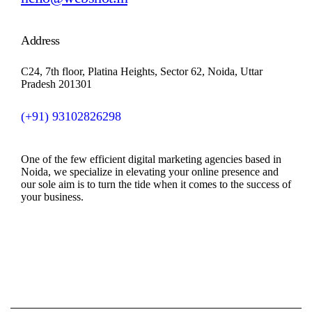
Address
C24, 7th floor, Platina Heights, Sector 62, Noida, Uttar
Pradesh 201301
(+91)
93102826298
One of the few efficient digital marketing agencies based in
Noida, we specialize in elevating your online presence and
our sole aim is to turn the tide when it comes to the success of
your business.