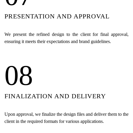
PRESENTATION AND APPROVAL
We present the refined design to the client for final approval,
ensuring it meets their expectations and brand guidelines.
08
FINALIZATION AND DELIVERY
Upon approval, we finalize the design files and deliver them to the
client in the required formats for various applications.