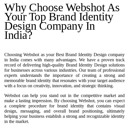
Why Choose Webshot As
Your Top Brand Identity
Design Company In
India?
Choosing Webshot as your Best Brand Identity Design company
in India comes with many advantages. We have a proven track
record of delivering high-quality Brand Identity Design solutions
for businesses across various industries. Our team of professional
experts understands the importance of creating a strong and
memorable brand identity that resonates with your target audience
with a focus on creativity, innovation, and strategic thinking.
Webshot can help you stand out in the competitive market and
make a lasting impression. By choosing Webshot, you can expect
a complete procedure for brand identity that contains visual
design, messaging, and overall brand positioning, ultimately
helping your business establish a strong and recognizable identity
in the market.