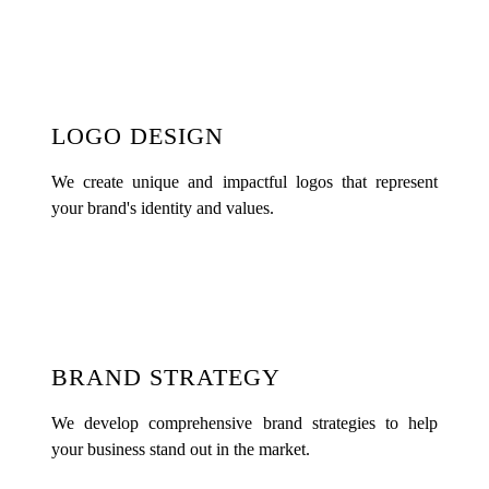
LOGO DESIGN
We create unique and impactful logos that represent
your brand's identity and values.
BRAND STRATEGY
We develop comprehensive brand strategies to help
your business stand out in the market.