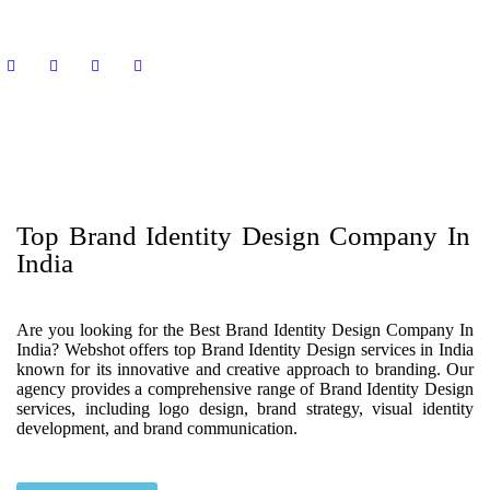
Top Brand Identity Design Company In
India
Are you looking for the Best Brand Identity Design Company In
India? Webshot offers top Brand Identity Design services in India
known for its innovative and creative approach to branding. Our
agency provides a comprehensive range of Brand Identity Design
services, including logo design, brand strategy, visual identity
development, and brand communication.