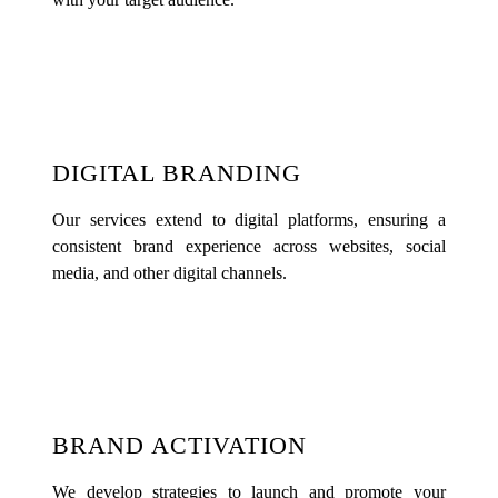
DIGITAL BRANDING
Our services extend to digital platforms, ensuring a
consistent brand experience across websites, social
media, and other digital channels.
BRAND ACTIVATION
We develop strategies to launch and promote your