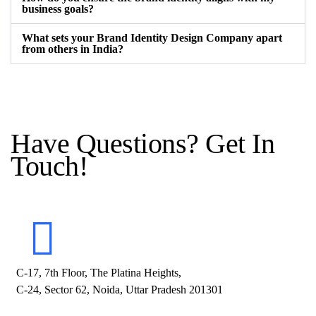
business goals?
What sets your Brand Identity Design Company apart
from others in India?
Have Questions? Get In
Touch!
C-17, 7th Floor, The Platina Heights,
C-24, Sector 62, Noida, Uttar Pradesh 201301