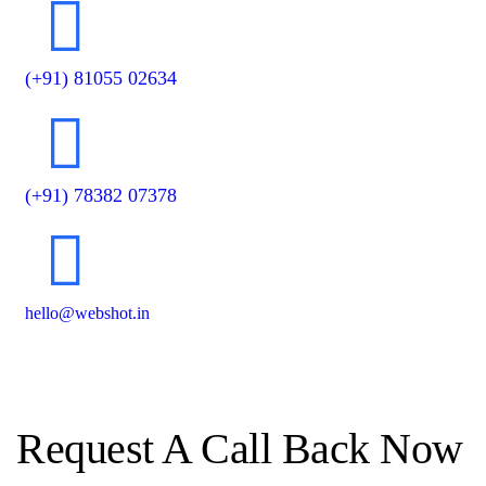
(+91) 81055 02634
(+91) 78382 07378
hello@webshot.in
Request A Call Back Now