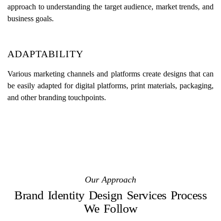
approach to understanding the target audience, market trends, and
business goals.
ADAPTABILITY
Various marketing channels and platforms create designs that can
be easily adapted for digital platforms, print materials, packaging,
and other branding touchpoints.
Our Approach
Brand Identity Design Services Process
We Follow