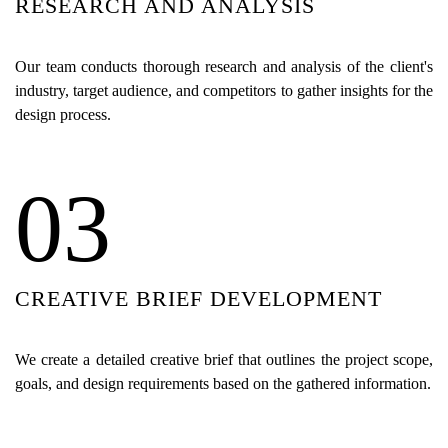
RESEARCH AND ANALYSIS
Our team conducts thorough research and analysis of the client's
industry, target audience, and competitors to gather insights for the
design process.
03
CREATIVE BRIEF DEVELOPMENT
We create a detailed creative brief that outlines the project scope,
goals, and design requirements based on the gathered information.