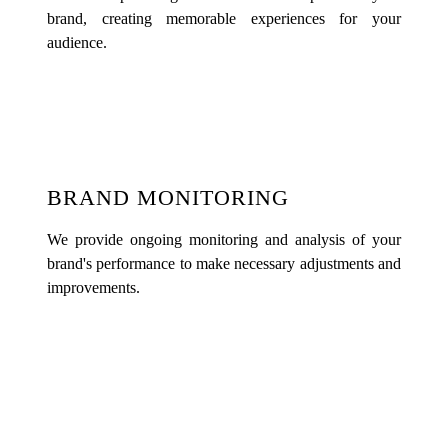
brand, creating memorable experiences for your
audience.
BRAND MONITORING
We provide ongoing monitoring and analysis of your
brand's performance to make necessary adjustments and
improvements.