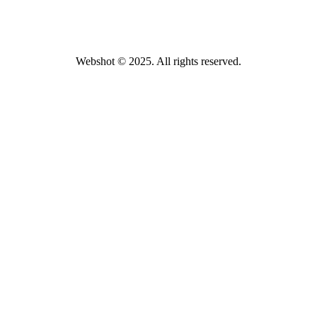
Webshot © 2025. All rights reserved.