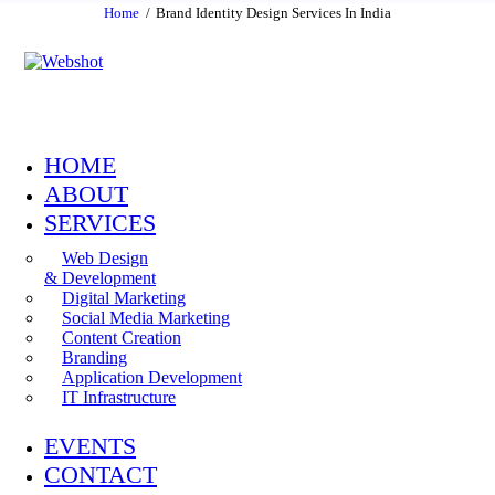
Home
Brand Identity Design Services In India
HOME
ABOUT
SERVICES
Web Design
& Development
Digital Marketing
Social Media Marketing
Content Creation
Branding
Application Development
IT Infrastructure
EVENTS
CONTACT