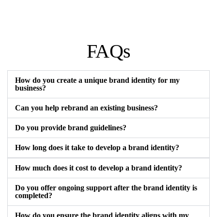
FAQs
How do you create a unique brand identity for my
business?
Can you help rebrand an existing business?
Do you provide brand guidelines?
How long does it take to develop a brand identity?
How much does it cost to develop a brand identity?
Do you offer ongoing support after the brand identity is
completed?
How do you ensure the brand identity aligns with my