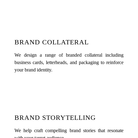
BRAND COLLATERAL
We design a range of branded collateral including
business cards, letterheads, and packaging to reinforce
your brand identity.
BRAND STORYTELLING
We help craft compelling brand stories that resonate
with your target audience.