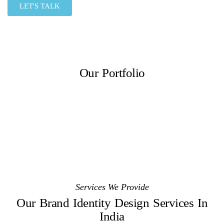
LET'S TALK
Our Portfolio
Services We Provide
Our Brand Identity Design Services In
India