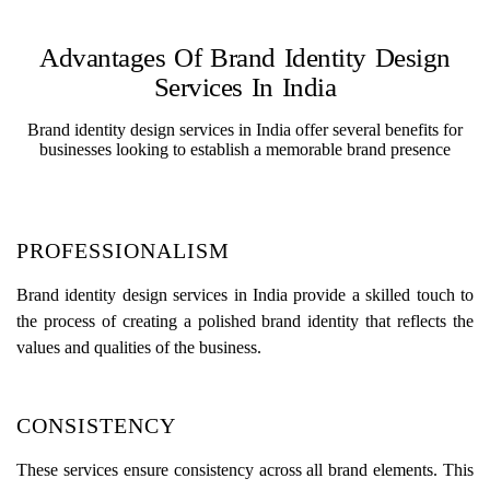
Advantages Of Brand Identity Design
Services In India
Brand identity design services in India offer several benefits for
businesses looking to establish a memorable brand presence
PROFESSIONALISM
Brand identity design services in India provide a skilled touch to
the process of creating a polished brand identity that reflects the
values and qualities of the business.
CONSISTENCY
These services ensure consistency across all brand elements. This