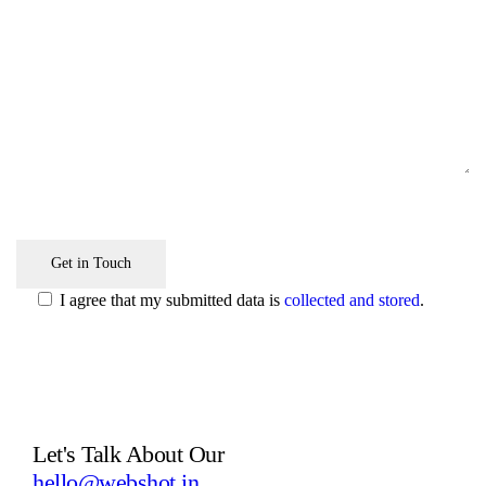
I agree that my submitted data is
collected and stored
.
Let's Talk
About Our
Next Project
hello@webshot.in