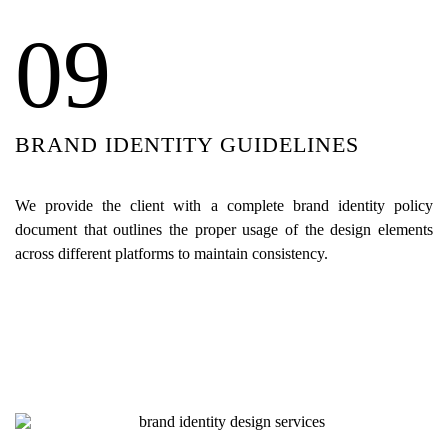
09
BRAND IDENTITY GUIDELINES
We provide the client with a complete brand identity policy
document that outlines the proper usage of the design elements
across different platforms to maintain consistency.