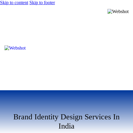
Skip to content
Skip to footer
Brand Identity Design Services In
India