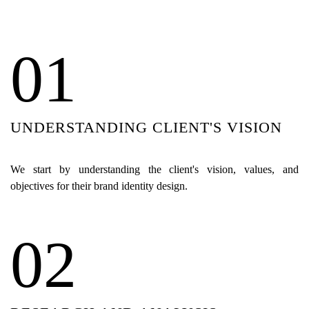
01
UNDERSTANDING CLIENT'S VISION
We start by understanding the client's vision, values, and
objectives for their brand identity design.
02