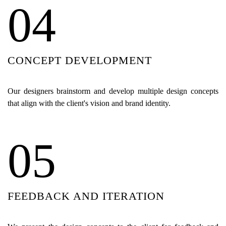
04
CONCEPT DEVELOPMENT
Our designers brainstorm and develop multiple design concepts
that align with the client's vision and brand identity.
05
FEEDBACK AND ITERATION