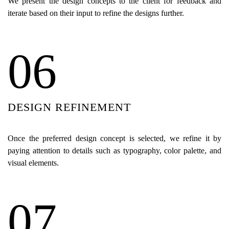
We present the design concepts to the client for feedback and
iterate based on their input to refine the designs further.
06
DESIGN REFINEMENT
Once the preferred design concept is selected, we refine it by
paying attention to details such as typography, color palette, and
visual elements.
07