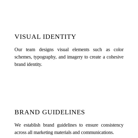
VISUAL IDENTITY
Our team designs visual elements such as color
schemes, typography, and imagery to create a cohesive
brand identity.
BRAND GUIDELINES
We establish brand guidelines to ensure consistency
across all marketing materials and communications.