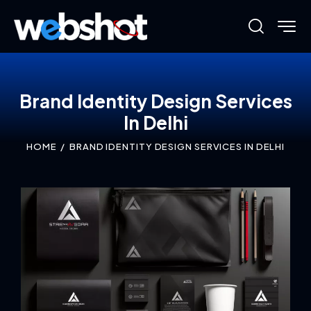
Brand Identity Design Services
In Delhi
HOME
BRAND IDENTITY DESIGN SERVICES IN DELHI