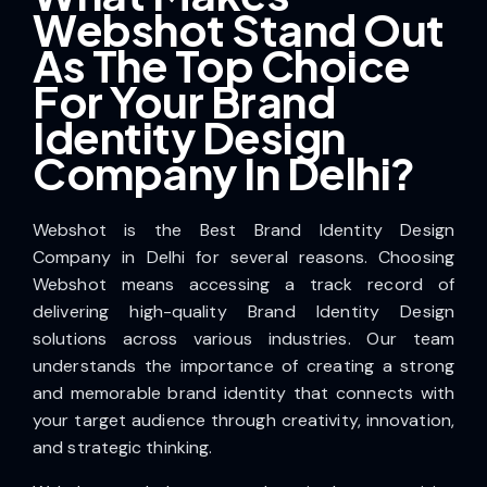
Webshot Stand Out
As The Top Choice
For Your Brand
Identity Design
Company In Delhi?
Webshot is the Best Brand Identity Design
Company in Delhi for several reasons. Choosing
Webshot means accessing a track record of
delivering high-quality Brand Identity Design
solutions across various industries. Our team
understands the importance of creating a strong
and memorable brand identity that connects with
your target audience through creativity, innovation,
and strategic thinking.