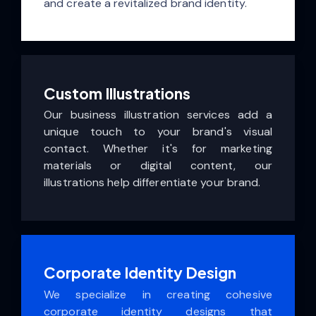
and create a revitalized brand identity.
Custom Illustrations
Our business illustration services add a
unique touch to your brand's visual
contact. Whether it's for marketing
materials or digital content, our
illustrations help differentiate your brand.
Corporate Identity Design
We specialize in creating cohesive
corporate identity designs that