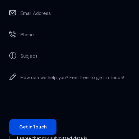
I agree that my submitted data is