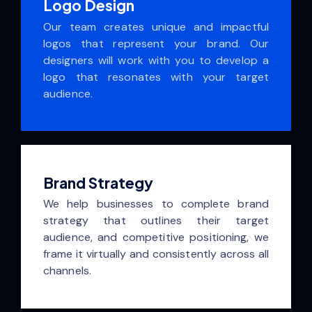
Logo Design
Our team creates unique and impactful
logos that represent your brand. Our
designers will work with you to develop a
logo that resonates with your target
audience.
Brand Strategy
We help businesses to complete brand
strategy that outlines their target
audience, and competitive positioning, we
frame it virtually and consistently across all
channels.