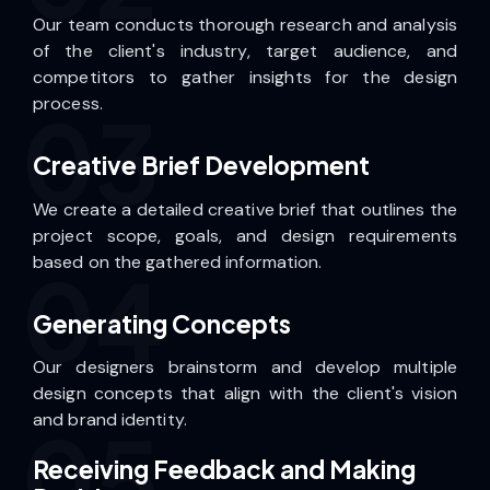
Our team conducts thorough research and analysis
of the client's industry, target audience, and
competitors to gather insights for the design
process.
03
Creative Brief Development
We create a detailed creative brief that outlines the
project scope, goals, and design requirements
based on the gathered information.
04
Generating Concepts
Our designers brainstorm and develop multiple
design concepts that align with the client's vision
and brand identity.
05
Receiving Feedback and Making