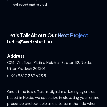
collected and stored
.
Let's Talk
About Our
Next Project
hello@webshot.in
Address
C24, 7th floor, Platina Heights, Sector 62, Noida,
Uttar Pradesh 201301
(+91)
93102826298
One of the few efficient digital marketing agencies
based in Noida, we specialize in elevating your online
presence and our sole aim is to turn the tide when