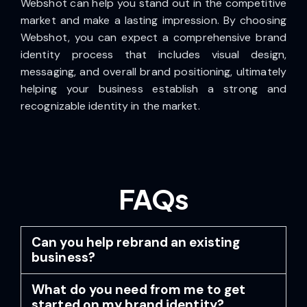
Webshot can help you stand out in the competitive
market and make a lasting impression. By choosing
Webshot, you can expect a comprehensive brand
identity process that includes visual design,
messaging, and overall brand positioning, ultimately
helping your business establish a strong and
recognizable identity in the market.
FAQs
Can you help rebrand an existing
business?
What do you need from me to get
started on my brand identity?