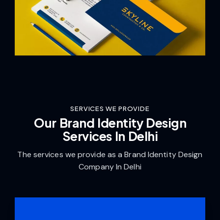
SERVICES WE PROVIDE
Our Brand Identity Design
Services In Delhi
The services we provide as a Brand Identity Design
Company In Delhi