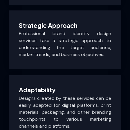
Strategic Approach
Professional brand identity design
services take a strategic approach to
understanding the target audience,
market trends, and business objectives.
Adaptability
Designs created by these services can be
easily adapted for digital platforms, print
materials, packaging, and other branding
touchpoints to various marketing
channels and platforms.