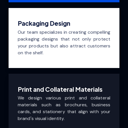
Packaging Design
Our team specializes in creating compelling
packaging designs that not only protect
your products but also attract customers
on the shelf.
Print and Collateral Materials
We design various print and collateral
materials such as brochures, business
cards, and stationery that align with your
brand's visual identity.