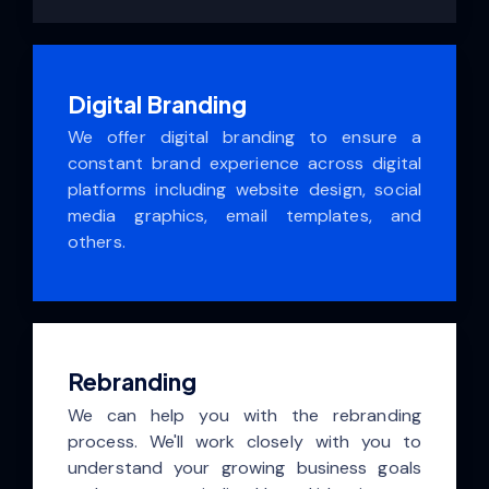
Digital Branding
We offer digital branding to ensure a
constant brand experience across digital
platforms including website design, social
media graphics, email templates, and
others.
Rebranding
We can help you with the rebranding
process. We'll work closely with you to
understand your growing business goals