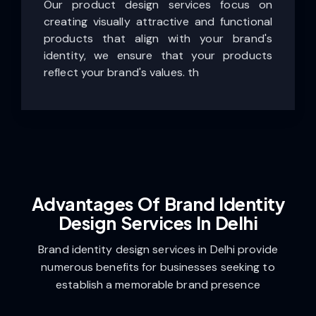
Our product design services focus on
creating visually attractive and functional
products that align with your brand's
identity, we ensure that your products
reflect your brand's values. th
Advantages Of Brand Identity
Design Services In Delhi
Brand identity design services in Delhi provide
numerous benefits for businesses seeking to
establish a memorable brand presence