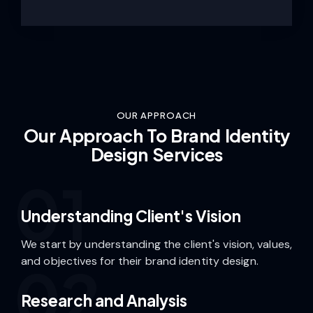
OUR APPROACH
Our Approach To Brand Identity
Design Services
01
Understanding Client's Vision
We start by understanding the client's vision, values,
and objectives for their brand identity design.
02
Research and Analysis