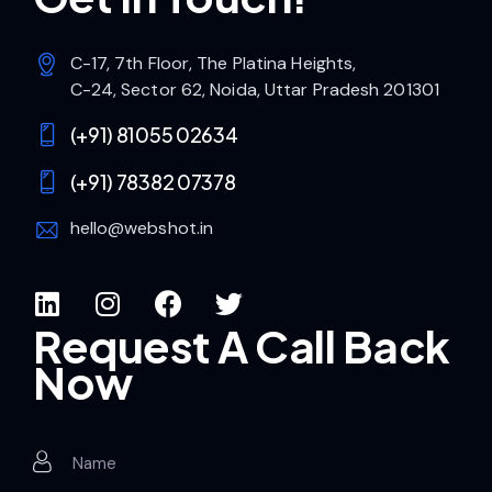
C-17, 7th Floor, The Platina Heights,
C-24, Sector 62, Noida, Uttar Pradesh 201301
(+91) 81055 02634
(+91) 78382 07378
hello@webshot.in
Request A Call Back
Now