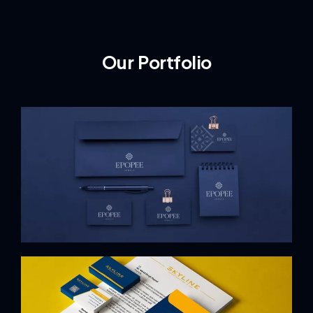
Our Portfolio