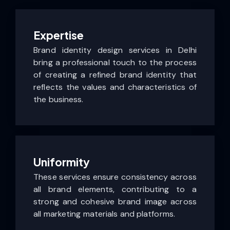
Expertise
Brand identity design services in Delhi
bring a professional touch to the process
of creating a refined brand identity that
reflects the values and characteristics of
the business.
Uniformity
These services ensure consistency across
all brand elements, contributing to a
strong and cohesive brand image across
all marketing materials and platforms.