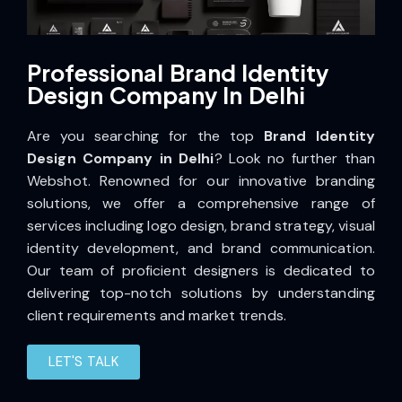
Professional Brand Identity
Design Company In Delhi
Are you searching for the top
Brand Identity
Design Company in Delhi
? Look no further than
Webshot. Renowned for our innovative branding
solutions, we offer a comprehensive range of
services including logo design, brand strategy, visual
identity development, and brand communication.
Our team of proficient designers is dedicated to
delivering top-notch solutions by understanding
client requirements and market trends.
LET'S TALK