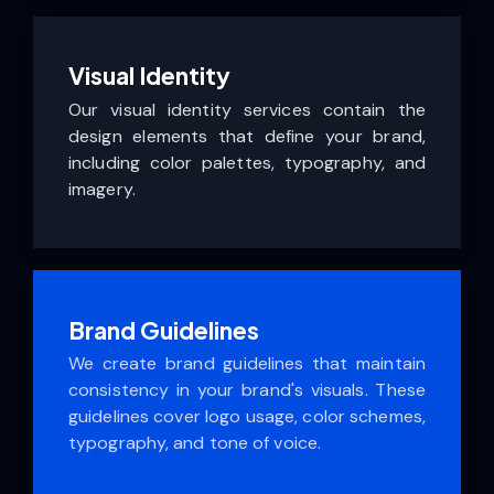
Visual Identity
Our visual identity services contain the
design elements that define your brand,
including color palettes, typography, and
imagery.
Brand Guidelines
We create brand guidelines that maintain
consistency in your brand's visuals. These
guidelines cover logo usage, color schemes,
typography, and tone of voice.