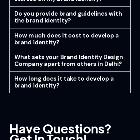
Do you provide brand guidelines with
the brand identity?
How much does it cost to develop a
brand identity?
What sets your Brand Identity Design
Company apart from others in Delhi?
How long does it take to develop a
brand identity?
Have Questions?
Get In Touch!