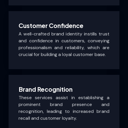
Customer Confidence
A well-crafted brand identity instills trust
and confidence in customers, conveying
professionalism and reliability, which are
crucial for building a loyal customer base.
Brand Recognition
These services assist in establishing a
prominent brand presence and
recognition, leading to increased brand
recall and customer loyalty.