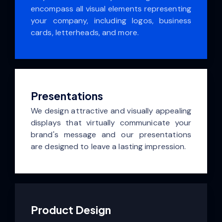
encompass all visual elements representing
your company, including logos, business
cards, letterheads, and more.
Presentations
We design attractive and visually appealing
displays that virtually communicate your
brand's message and our presentations
are designed to leave a lasting impression.
Product Design