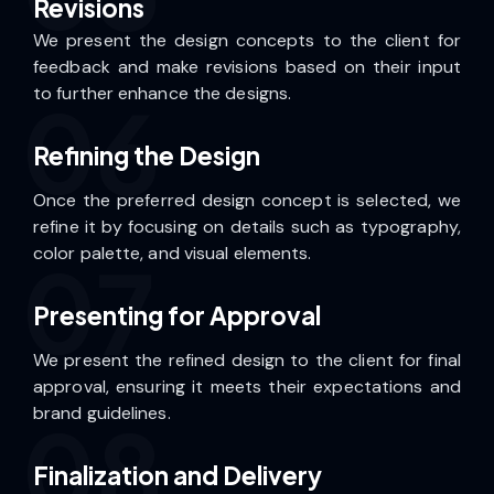
Revisions
We present the design concepts to the client for
feedback and make revisions based on their input
to further enhance the designs.
06
Refining the Design
Once the preferred design concept is selected, we
refine it by focusing on details such as typography,
color palette, and visual elements.
07
Presenting for Approval
We present the refined design to the client for final
approval, ensuring it meets their expectations and
brand guidelines.
08
Finalization and Delivery