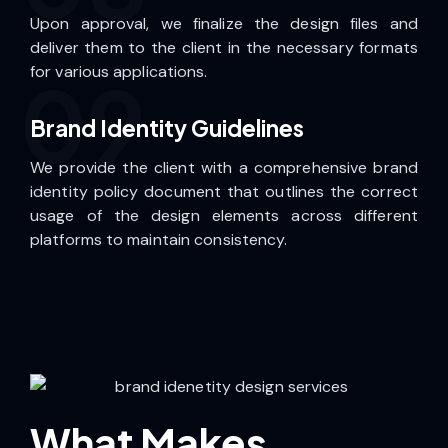
Upon approval, we finalize the design files and
deliver them to the client in the necessary formats
for various applications.
09
Brand Identity Guidelines
We provide the client with a comprehensive brand
identity policy document that outlines the correct
usage of the design elements across different
platforms to maintain consistency.
What Makes